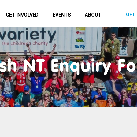
GET
GET INVOLVED
EVENTS
ABOUT
sh NT Enquiry F