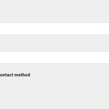
 contact method