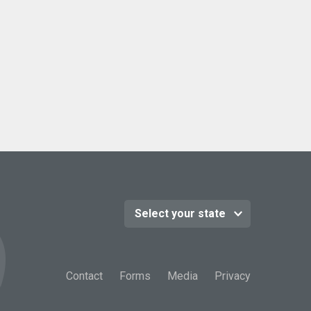
Contact
Forms
Media
Privacy