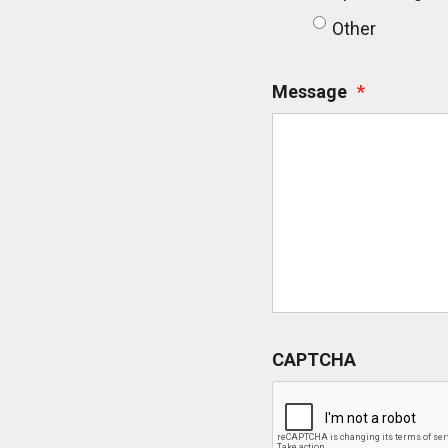
Other
Message
*
CAPTCHA