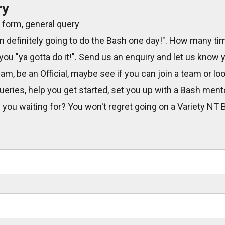
ry
 form, general query
m definitely going to do the Bash one day!". How many ti
 you "ya gotta do it!". Send us an enquiry and let us know
eam, be an Official, maybe see if you can join a team or lo
eries, help you get started, set you up with a Bash men
e you waiting for? You won't regret going on a Variety NT 