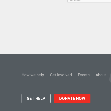
How we help
Get Involved
Events
About
GET HELP
DONATE NOW