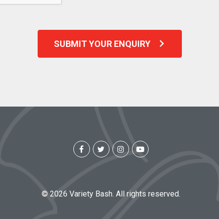
SUBMIT YOUR ENQUIRY
© 2026 Variety Bash. All rights reserved.