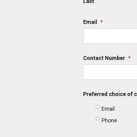
Last
Email
*
Contact Number
*
Preferred choice of
Email
Phone