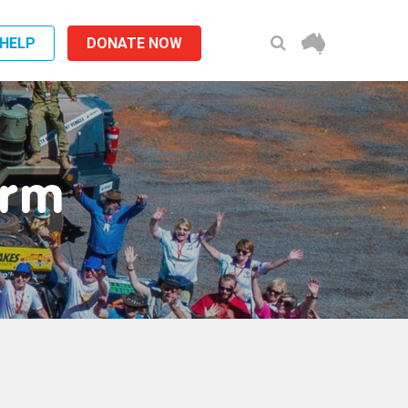
 HELP
DONATE NOW
orm