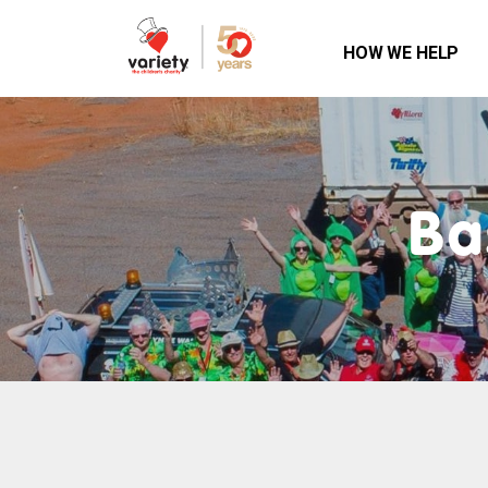
HOW WE HELP
Ba