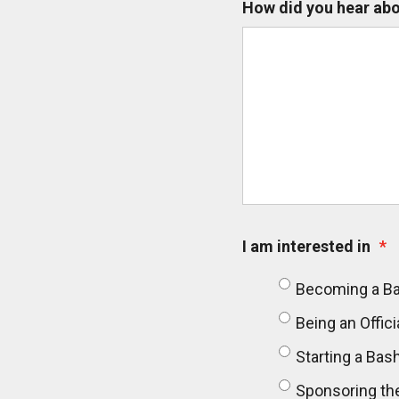
How did you hear abo
I am interested in
*
Becoming a B
Being an Offici
Starting a Ba
Sponsoring th