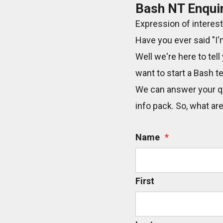
Bash NT Enqui
Expression of interest
Have you ever said "I'
Well we're here to tell
want to start a Bash t
We can answer your qu
info pack. So, what ar
Name
*
First