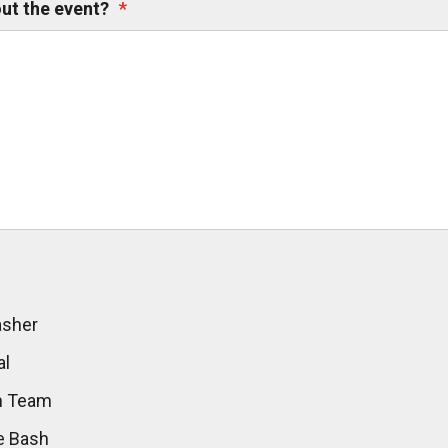
ut the event?
*
asher
al
sh Team
e Bash