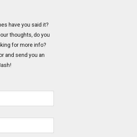
mes have you said it?
 your thoughts, do you
oking for more info?
tor and send you an
Bash!