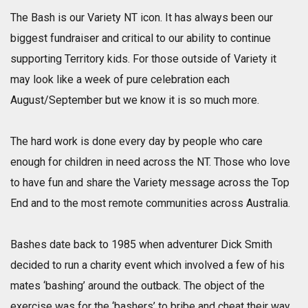
The Bash is our Variety NT icon. It has always been our
biggest fundraiser and critical to our ability to continue
supporting Territory kids. For those outside of Variety it
may look like a week of pure celebration each
August/September but we know it is so much more.
The hard work is done every day by people who care
enough for children in need across the NT. Those who love
to have fun and share the Variety message across the Top
End and to the most remote communities across Australia.
Bashes date back to 1985 when adventurer Dick Smith
decided to run a charity event which involved a few of his
mates ‘bashing’ around the outback. The object of the
exercise was for the ‘bashers’ to bribe and cheat their way