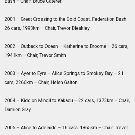
Bash – Chair, Bruce Caterer
2001 – Great Crossing to the Gold Coast, Federation Bash –
26 cars, 1993km – Chair, Trevor Bleakley
2002 – Outback to Ocean – Katherine to Broome – 26 cars,
1941km – Chair, Trevor Smith
2003 – Ayer to Eyre – Alice Springs to Smokey Bay – 21
cars, 2266km – Chair, Helen Galton
2004 – Kids on Mindil to Kakadu – 22 cars, 1373km – Chair,
Damien Gray
2005 – Alice to Adelaide – 16 cars, 1865km – Chair, Trevor