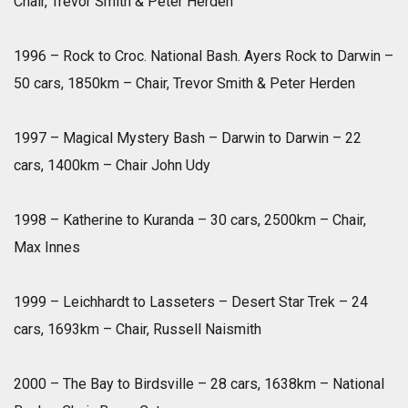
Chair, Trevor Smith & Peter Herden
1996 – Rock to Croc. National Bash. Ayers Rock to Darwin –
50 cars, 1850km – Chair, Trevor Smith & Peter Herden
1997 – Magical Mystery Bash – Darwin to Darwin – 22
cars, 1400km – Chair John Udy
1998 – Katherine to Kuranda – 30 cars, 2500km – Chair,
Max Innes
1999 – Leichhardt to Lasseters – Desert Star Trek – 24
cars, 1693km – Chair, Russell Naismith
2000 – The Bay to Birdsville – 28 cars, 1638km – National