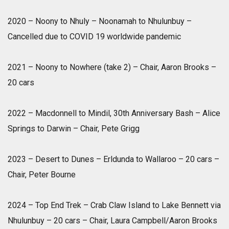
2020 – Noony to Nhuly – Noonamah to Nhulunbuy –
Cancelled due to COVID 19 worldwide pandemic
2021 – Noony to Nowhere (take 2) – Chair, Aaron Brooks –
20 cars
2022 – Macdonnell to Mindil, 30th Anniversary Bash – Alice
Springs to Darwin – Chair, Pete Grigg
2023 – Desert to Dunes – Erldunda to Wallaroo – 20 cars –
Chair, Peter Bourne
2024 – Top End Trek – Crab Claw Island to Lake Bennett via
Nhulunbuy – 20 cars – Chair, Laura Campbell/Aaron Brooks