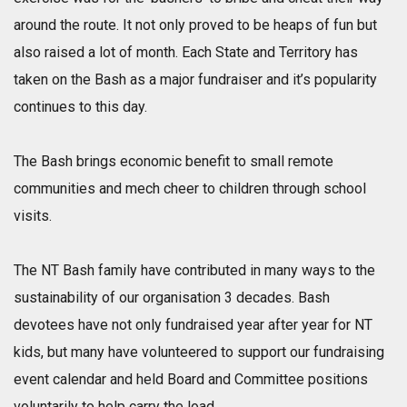
around the route. It not only proved to be heaps of fun but
also raised a lot of month. Each State and Territory has
taken on the Bash as a major fundraiser and it’s popularity
continues to this day.
The Bash brings economic benefit to small remote
communities and mech cheer to children through school
visits.
The NT Bash family have contributed in many ways to the
sustainability of our organisation 3 decades. Bash
devotees have not only fundraised year after year for NT
kids, but many have volunteered to support our fundraising
event calendar and held Board and Committee positions
voluntarily to help carry the load.