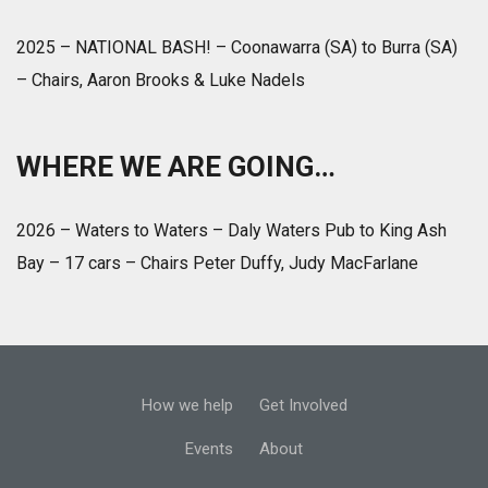
2025 – NATIONAL BASH! – Coonawarra (SA) to Burra (SA)
– Chairs, Aaron Brooks & Luke Nadels
WHERE WE ARE GOING…
2026 – Waters to Waters – Daly Waters Pub to King Ash
Bay – 17 cars – Chairs Peter Duffy, Judy MacFarlane
How we help
Get Involved
Events
About