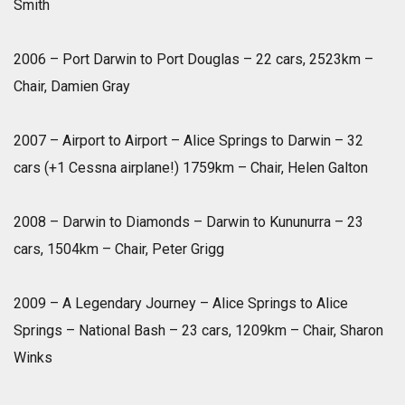
Smith
2006 – Port Darwin to Port Douglas – 22 cars, 2523km –
Chair, Damien Gray
2007 – Airport to Airport – Alice Springs to Darwin – 32
cars (+1 Cessna airplane!) 1759km – Chair, Helen Galton
2008 – Darwin to Diamonds – Darwin to Kununurra – 23
cars, 1504km – Chair, Peter Grigg
2009 – A Legendary Journey – Alice Springs to Alice
Springs – National Bash – 23 cars, 1209km – Chair, Sharon
Winks