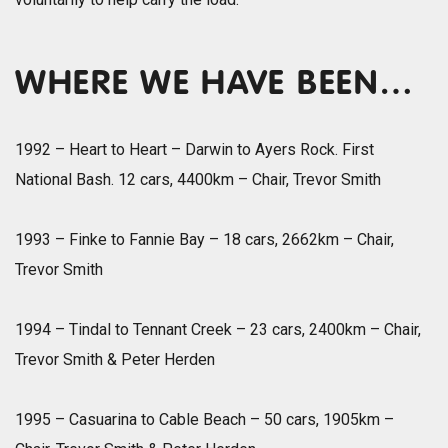
WHERE WE HAVE BEEN…
1992 – Heart to Heart – Darwin to Ayers Rock. First
National Bash. 12 cars, 4400km – Chair, Trevor Smith
1993 – Finke to Fannie Bay – 18 cars, 2662km – Chair,
Trevor Smith
1994 – Tindal to Tennant Creek – 23 cars, 2400km – Chair,
Trevor Smith & Peter Herden
1995 – Casuarina to Cable Beach – 50 cars, 1905km –