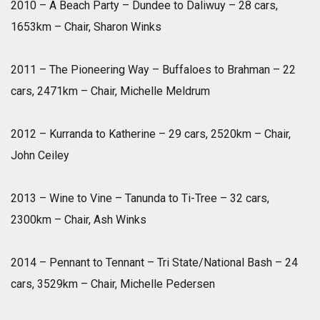
2010 – A Beach Party – Dundee to Daliwuy – 28 cars,
1653km – Chair, Sharon Winks
2011 – The Pioneering Way – Buffaloes to Brahman – 22
cars, 2471km – Chair, Michelle Meldrum
2012 – Kurranda to Katherine – 29 cars, 2520km – Chair,
John Ceiley
2013 – Wine to Vine – Tanunda to Ti-Tree – 32 cars,
2300km – Chair, Ash Winks
2014 – Pennant to Tennant – Tri State/National Bash – 24
cars, 3529km – Chair, Michelle Pedersen