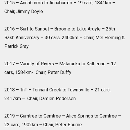
2015 – Annaburroo to Annaburroo – 19 cars, 1841km –
Chair, Jimmy Doyle
2016 – Surf to Sunset – Broome to Lake Argyle – 25th
Bash Anniversary – 30 cars, 2400km – Chair, Mel Fleming &
Patrick Gray
2017 – Variety of Rivers – Mataranka to Katherine – 12
cars, 1584km- Chair, Peter Duffy
2018 – TnT – Tennant Creek to Townsville – 21 cars,
2417km – Chair, Damien Pedersen
2019 – Gumtree to Gemtree – Alice Springs to Gemtree –
22 cars, 1902km – Chair, Peter Bourne