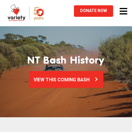
Tog
DONATE
NOW
nav
NT Bash History
VIEW THIS COMING BASH